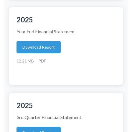
2025
Year End Financial Statement
Download Report
12.21 MB
PDF
2025
3rd Quarter Financial Statement