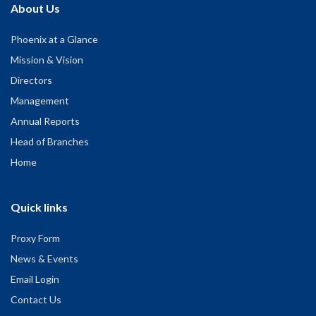
About Us
Phoenix at a Glance
Mission & Vision
Directors
Management
Annual Reports
Head of Branches
Home
Quick links
Proxy Form
News & Events
Email Login
Contact Us