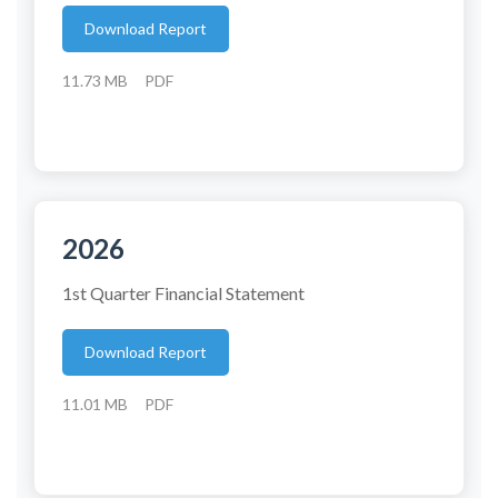
Download Report
11.73 MB
PDF
2026
1st Quarter Financial Statement
Download Report
11.01 MB
PDF