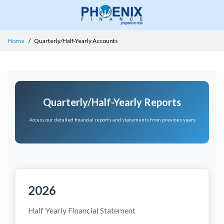
Home
Quarterly/Half-Yearly Accounts
Quarterly/Half-Yearly Reports
Access our detailed financial reports and statements from previous years
2026
Half Yearly Financial Statement