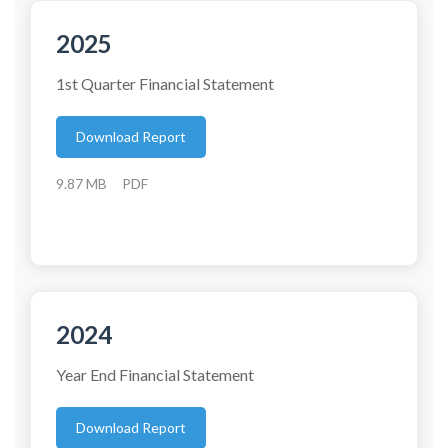
2025
1st Quarter Financial Statement
Download Report
9.87 MB
PDF
2024
Year End Financial Statement
Download Report