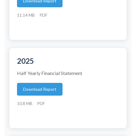
Download Report
11.14 MB
PDF
2025
Half Yearly Financial Statement
Download Report
10.8 MB
PDF