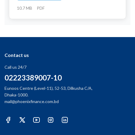
10.7 MB
PDF
Contact us
Call us 24/7
02223389007-10
Eunoos Centre (Level-11), 52-53, Dilkusha C/A,
Dhaka-1000.
mail@phoenixfinance.com.bd